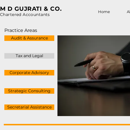
M D GUJRATI & CO.
Home
A
Chartered Accountants
Practice Areas
Audit & Assurance
Tax and Legal
Corporate Advisory
Strategic Consulting
Secretarial Assistance