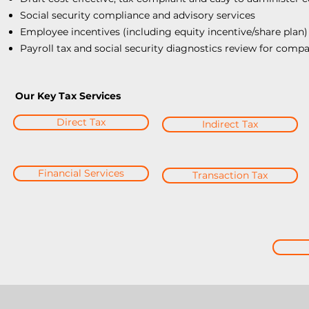
Social security compliance and advisory services
Employee incentives (including equity incentive/share plan)
Payroll tax and social security diagnostics review for compa
Our Key Tax Services
Direct Tax
Indirect Tax
Financial Services
Transaction Tax