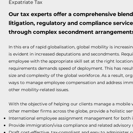
Expatriate Tax
Our tax experts offer a comprehensive blend 
litigation, regulatory and compliance servic
through complex secondment arrangement
In this era of rapid globalisation, global mobility is increa
is evident in increased deputations and secondments. Requ
employee with the appropriate skill set at the right location 
requirements demands speed of deployment. This has resulte
size and complexity of the global workforce. As a result, org
ways to manage employee compensation and address immigra
other mobility-related issues.
With the objective of helping our clients manage a mobile 
other member firms across the globe, provide a holistic ser
International employee assignment management for both 
Provide immigration/visa compliance and related advisory 
Draft cost-effective, tax-compliant and easy to administer