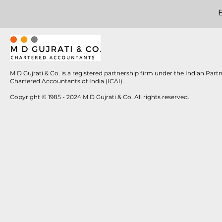
M D Gujrati & Co. is a registered partnership firm under the Indian Par
Chartered Accountants of India (ICAI).
Copyright © 1985 - 2024 M D Gujrati & Co. All rights reserved.