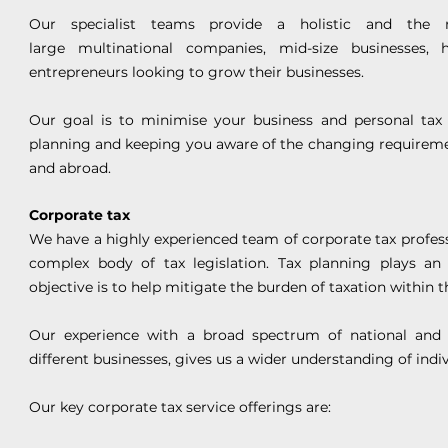
Our specialist teams provide a holistic and the mo
large multinational companies, mid-size businesses,
entrepreneurs looking to grow their businesses.
Our goal is to minimise your business and personal tax
planning and keeping you aware of the changing requiremen
and abroad.
Corporate tax
We have a highly experienced team of corporate tax profess
complex body of tax legislation. Tax planning plays a
objective is to help mitigate the burden of taxation within t
Our experience with a broad spectrum of national and t
different businesses, gives us a wider understanding of indi
Our key corporate tax service offerings are: