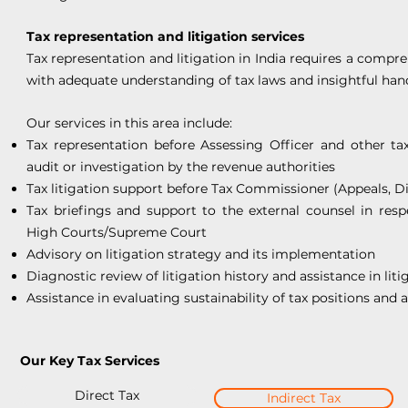
Tax representation and litigation services
Tax representation and litigation in India requires a comp
with adequate understanding of tax laws and insightful hand
Our services in this area include:
Tax representation before Assessing Officer and other ta
audit or investigation by the revenue authorities
Tax litigation support before Tax Commissioner (Appeals, D
Tax briefings and support to the external counsel in resp
High Courts/Supreme Court
Advisory on litigation strategy and its implementation
Diagnostic review of litigation history and assistance in litig
Assistance in evaluating sustainability of tax positions and 
Our Key Tax Services
Direct Tax
Indirect Tax