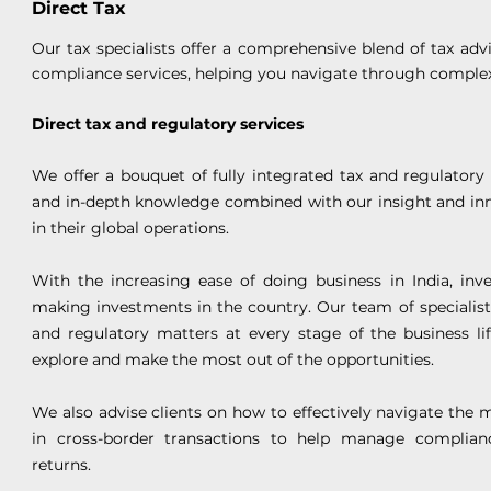
Direct Tax
Our tax specialists offer a comprehensive blend of tax advis
compliance services, helping you navigate through complex
Direct tax and regulatory services
We offer a bouquet of fully integrated tax and regulatory 
and in-depth knowledge combined with our insight and in
in their global operations.
With the increasing ease of doing business in India, inv
making investments in the country. Our team of specialists
and regulatory matters at every stage of the business li
explore and make the most out of the opportunities.
We also advise clients on how to effectively navigate the m
in cross-border transactions to help manage complianc
returns.