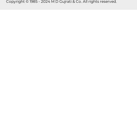
Copyright © 1985 - 2024 M D Gujrati & Co. All rights reserved.