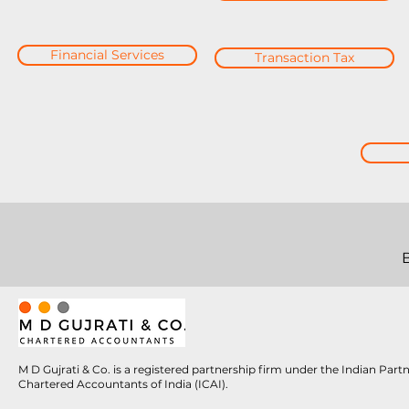
Financial Services
Transaction Tax
M D Gujrati & Co. is a registered partnership firm under the Indian Par
Chartered Accountants of India (ICAI).