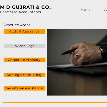
M D GUJRATI & CO.
Home
A
Chartered Accountants
Practice Areas
Audit & Assurance
Tax and Legal
Corporate Advisory
Strategic Consulting
Secretarial Assistance