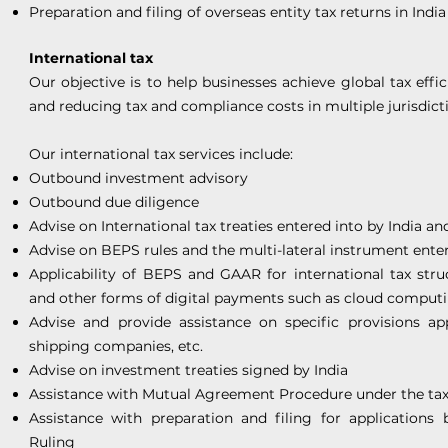
Preparation and filing of overseas entity tax returns in India
International tax
Our objective is to help businesses achieve global tax eff
and reducing tax and compliance costs in multiple jurisdict
Our international tax services include:
Outbound investment advisory
Outbound due diligence
Advise on International tax treaties entered into by India an
Advise on BEPS rules and the multi-lateral instrument enter
Applicability of BEPS and GAAR for international tax stru
and other forms of digital payments such as cloud computin
Advise and provide assistance on specific provisions ap
shipping companies, etc.
Advise on investment treaties signed by India
Assistance with Mutual Agreement Procedure under the tax 
Assistance with preparation and filing for applications
Ruling