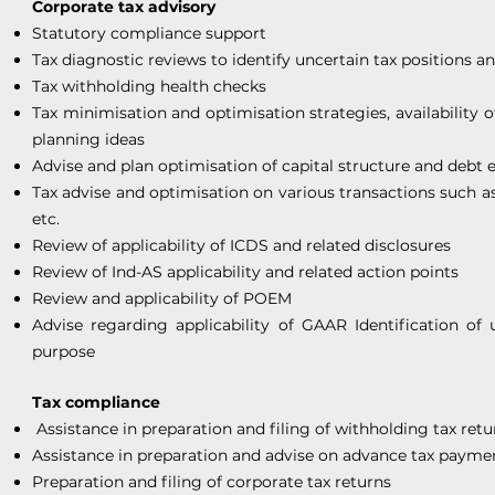
Corporate tax advisory
Statutory compliance support
Tax diagnostic reviews to identify uncertain tax positions a
Tax withholding health checks
Tax minimisation and optimisation strategies, availability o
planning ideas
Advise and plan optimisation of capital structure and debt e
Tax advise and optimisation on various transactions such a
etc.
Review of applicability of ICDS and related disclosures
Review of Ind-AS applicability and related action points
Review and applicability of POEM
Advise regarding applicability of GAAR Identification of 
purpose
Tax compliance
Assistance in preparation and filing of withholding tax retu
Assistance in preparation and advise on advance tax payme
Preparation and filing of corporate tax returns