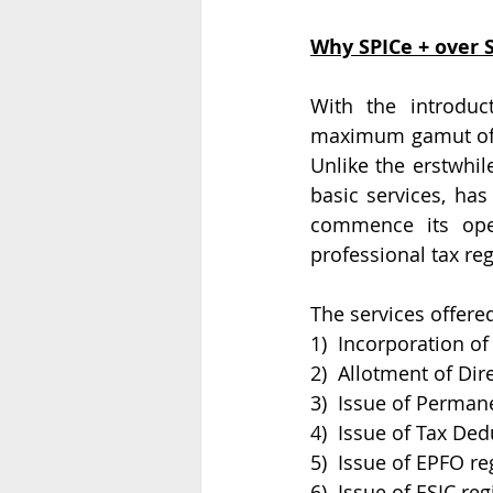
Why SPICe + over S
With the introduc
maximum gamut of s
Unlike the erstwhil
basic services, has
commence its oper
professional tax reg
The services offered
1)  Incorporation o
2)  Allotment of Di
3)  Issue of Perma
4)  Issue of Tax De
5)  Issue of EPFO re
6)  Issue of ESIC reg