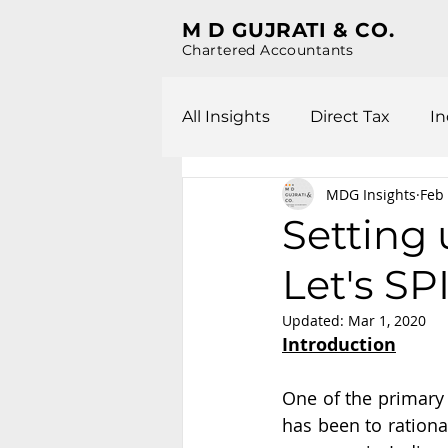
M D GUJRATI & CO.
Chartered Accountants
All Insights
Direct Tax
In
MDG Insights
Feb 
Setting
Let's SPI
Updated:
Mar 1, 2020
Introduction
One of the primary 
has been to rationa