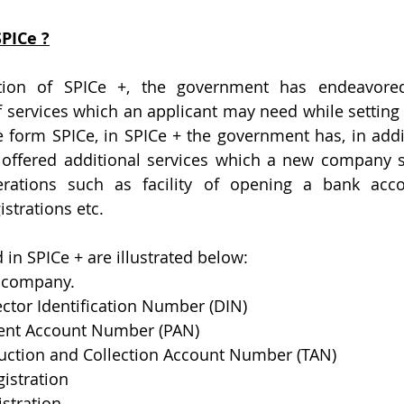
PICe ?
tion of SPICe +, the government has endeavored
ervices which an applicant may need while setting 
e form SPICe, in SPICe + the government has, in addit
 offered additional services which a new company sh
ations such as facility of opening a bank accou
istrations etc.
 in SPICe + are illustrated below:
f company.
rector Identification Number (DIN)
nent Account Number (PAN)
duction and Collection Account Number (TAN)
gistration
istration