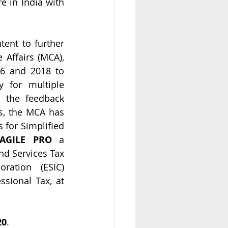
 in India with 
nt to further  
Affairs (MCA), 
6 and 2018 to 
for multiple 
 the feedback 
s, the MCA has 
 for Simplified 
AGILE PRO
 a 
d Services Tax 
ration (ESIC) 
sional Tax, at 
20
.