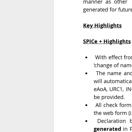
manner as other  
generated for futur
Key Highlights
SPICe + Highlights
 With effect from 23rd day of February 2020, RUN service shall be available only for 
‘change of name
 The name and related incorporation details as submitted in Part A, if approved, 
will automatical
eAoA, URC1, IN
be provided.
 All check form and pre-scrutiny validations (except DSC validation) will happen on 
the web form (i.
 Declaration 
generated
 in 