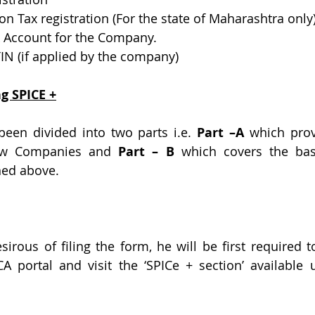
ion Tax registration (For the state of Maharashtra only
k Account for the Company.
TIN (if applied by the company)
ng SPICE +
een divided into two parts i.e. 
Part –A
 which prov
New Companies and 
Part – B 
which covers the bask
ned above.
sirous of filing the form, he will be first required t
 portal and visit the ‘SPICe + section’ available 