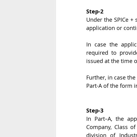
Step-2
Under the SPICe + se
application or conti
In case the applic
required to provi
issued at the time
Further, in case the
Part-A of the form 
Step-3
In Part–A, the app
Company, Class of
division of Indust