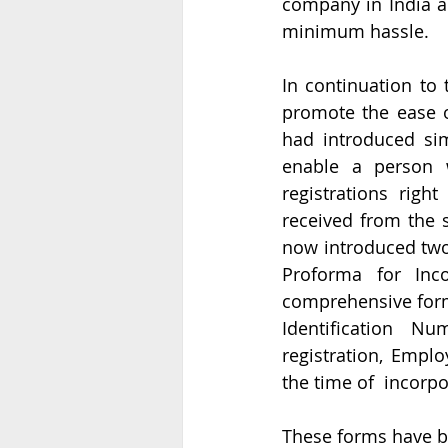
company in India a
minimum hassle. 
In continuation to 
promote the ease of
had introduced sim
enable a person w
registrations righ
received from the s
now introduced tw
Proforma for Inco
comprehensive form 
Identification Nu
registration, Emplo
the time of  incorp
These forms have be