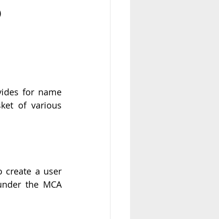
)
ides for name 
et of various 
o create a user 
under the MCA 