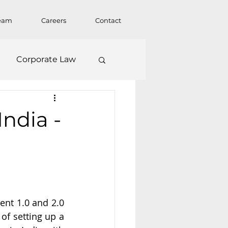
eam
Careers
Contact
Corporate Law
ndia -
nt 1.0 and 2.0 
f setting up a 