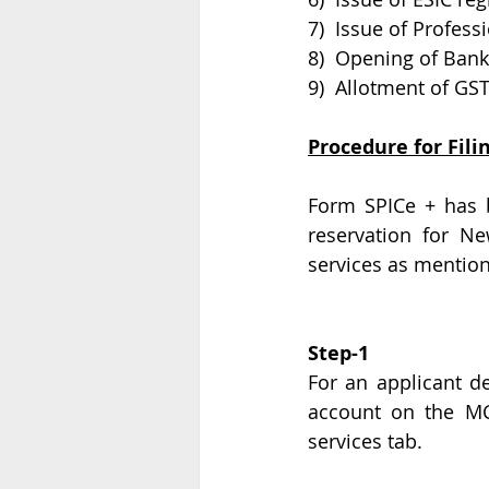
7)  Issue of Profess
8)  Opening of Ban
9)  Allotment of GS
Procedure for Fili
Form SPICe + has b
reservation for 
services as mentio
Step-1
For an applicant de
account on the MCA
services tab.