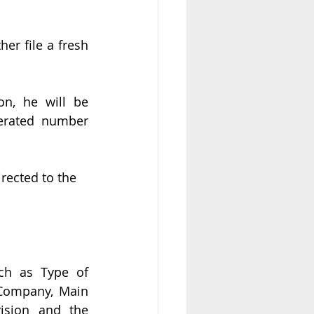
er file a fresh 
n, he will be 
rated number 
irected to the 
uch as Type of 
Company, Main 
ision and the 